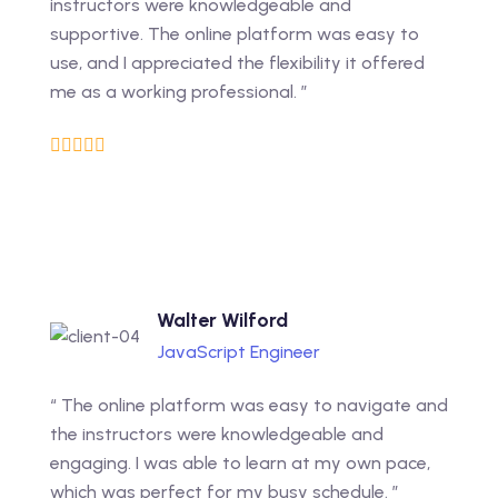
instructors were knowledgeable and
supportive. The online platform was easy to
use, and I appreciated the flexibility it offered
me as a working professional. ”
Walter Wilford
JavaScript Engineer
“ The online platform was easy to navigate and
the instructors were knowledgeable and
engaging. I was able to learn at my own pace,
which was perfect for my busy schedule. ”