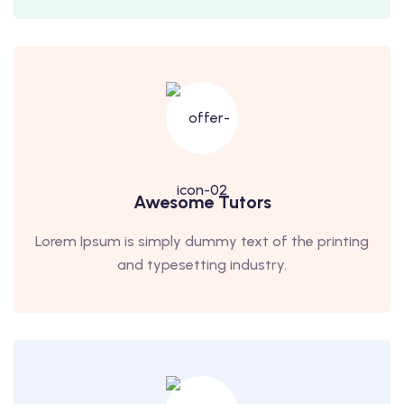
Awesome Tutors
Lorem Ipsum is simply dummy text of the printing
and typesetting industry.