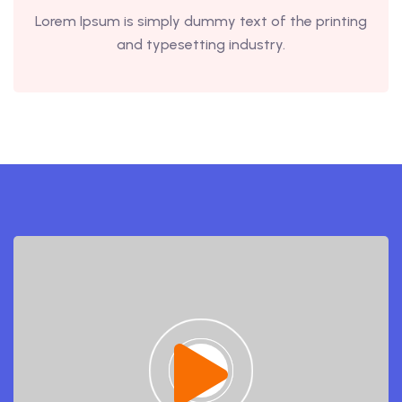
Lorem Ipsum is simply dummy text of the printing
and typesetting industry.