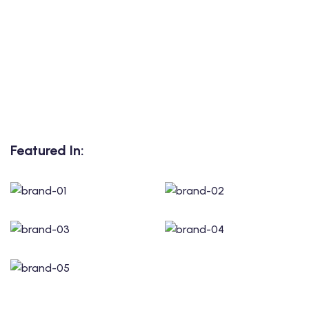
Featured In: