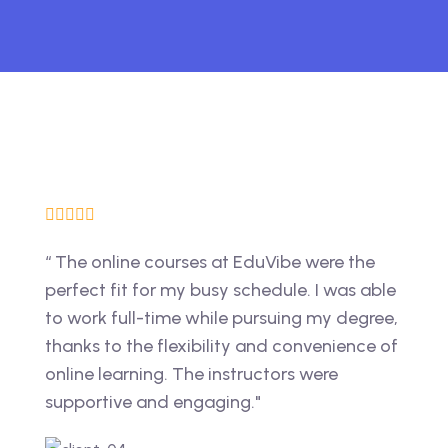
“ The online courses at EduVibe were the
perfect fit for my busy schedule. I was able
to work full-time while pursuing my degree,
thanks to the flexibility and convenience of
online learning. The instructors were
supportive and engaging."