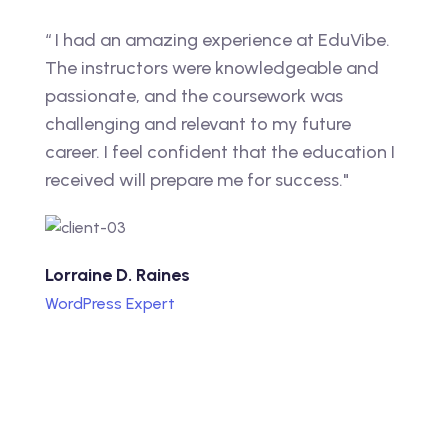
“ I had an amazing experience at EduVibe.
The instructors were knowledgeable and
passionate, and the coursework was
challenging and relevant to my future
career. I feel confident that the education I
received will prepare me for success."
Lorraine D. Raines
WordPress Expert