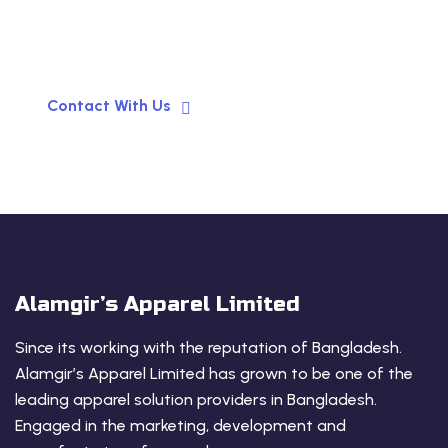
your Business!
Contact With Us
Alamgir’s Apparel Limited
Since its working with the reputation of Bangladesh.
Alamgir’s Apparel Limited has grown to be one of the
leading apparel solution providers in Bangladesh.
Engaged in the marketing, development and