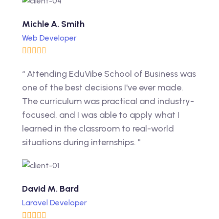
Michle A. Smith
Web Developer
“ Attending EduVibe School of Business was
one of the best decisions I've ever made.
The curriculum was practical and industry-
focused, and I was able to apply what I
learned in the classroom to real-world
situations during internships. "
David M. Bard
Laravel Developer