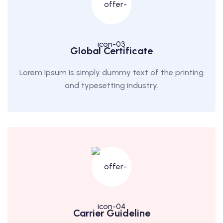
Global Certificate
Lorem Ipsum is simply dummy text of the printing
and typesetting industry.
Carrier Guideline