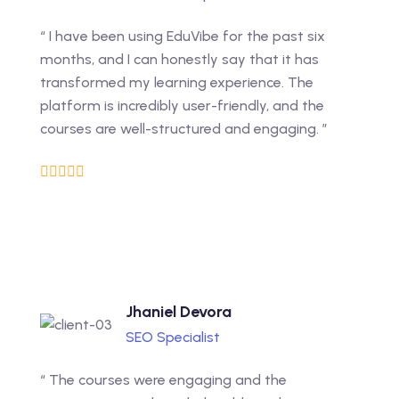
“ I have been using EduVibe for the past six
months, and I can honestly say that it has
transformed my learning experience. The
platform is incredibly user-friendly, and the
courses are well-structured and engaging. ”
Jhaniel Devora
SEO Specialist
“ The courses were engaging and the