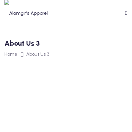
About Us 3
Home
About Us 3
sage
ment