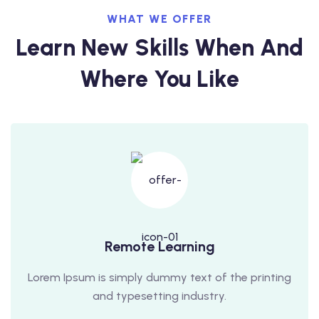
WHAT WE OFFER
Learn New Skills When And
Where You Like
Remote Learning
Lorem Ipsum is simply dummy text of the printing
and typesetting industry.