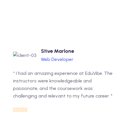
Stive Marlone
Web Developer
“ I had an amazing experience at EduVibe. The
instructors were knowledgeable and
passionate, and the coursework was
challenging and relevant to my future career. "