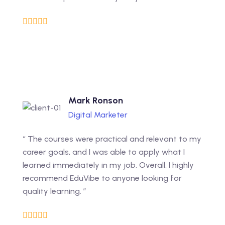
Mark Ronson
Digital Marketer
“ The courses were practical and relevant to my
career goals, and I was able to apply what I
learned immediately in my job. Overall, I highly
recommend EduVibe to anyone looking for
quality learning. ”