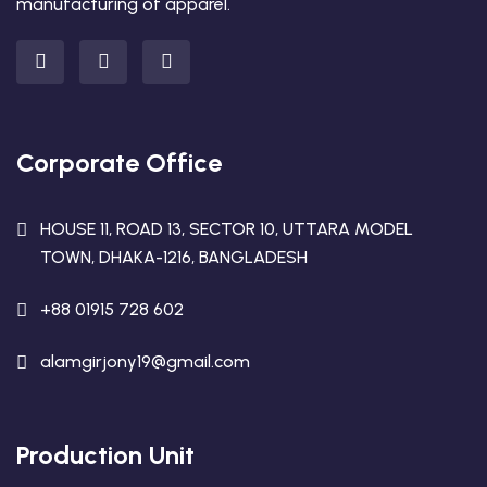
manufacturing of apparel.
Corporate Office
HOUSE 11, ROAD 13, SECTOR 10, UTTARA MODEL
TOWN, DHAKA-1216, BANGLADESH
+88 01915 728 602
alamgirjony19@gmail.com
Production Unit