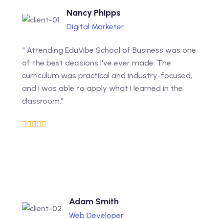
Nancy Phipps
Digital Marketer
“ Attending EduVibe School of Business was one
of the best decisions I've ever made. The
curriculum was practical and industry-focused,
and I was able to apply what I learned in the
classroom."
Adam Smith
Web Developer