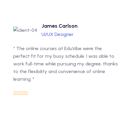
James Carlson
UI/UX Designer
“ The online courses at EduVibe were the
perfect fit for my busy schedule. I was able to
work full-time while pursuing my degree, thanks
to the flexibility and convenience of online
learning. "