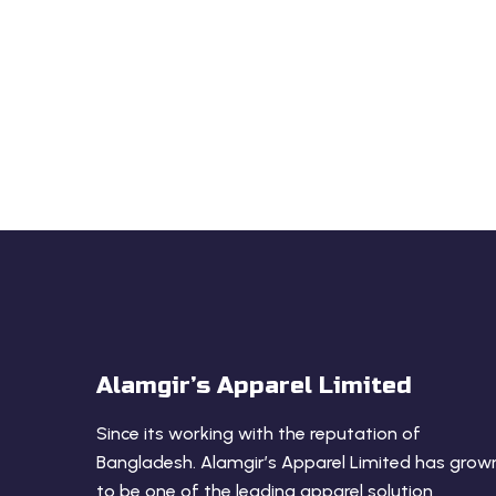
LET US HELP
We are the Best R
Manufacturer for yo
Alamgir’s Apparel Limited
Since its working with the reputation of
Bangladesh. Alamgir’s Apparel Limited has grow
to be one of the leading apparel solution