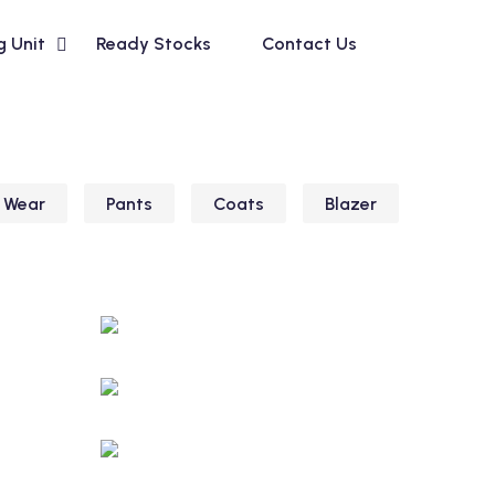
g Unit
Ready Stocks
Contact Us
 Wear
Pants
Coats
Blazer