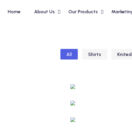
Home
About Us
Our Products
Marketin
All
Shirts
Knited