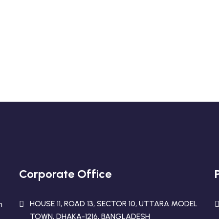
eadymade Garments
ur Business!
Corporate Office
HOUSE 11, ROAD 13, SECTOR 10, UTTARA MODEL
n
TOWN, DHAKA-1216, BANGLADESH