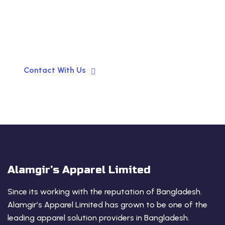
Garments Manufacturer for
your Business!
Contact With Us
Alamgir’s Apparel Limited
Since its working with the reputation of Bangladesh.
Alamgir’s Apparel Limited has grown to be one of the
leading apparel solution providers in Bangladesh.