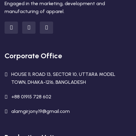
Engaged in the marketing, development and
manufacturing of apparel.
Corporate Office
HOUSE 11, ROAD 13, SECTOR 10, UTTARA MODEL
TOWN, DHAKA-1216, BANGLADESH
+88 01915 728 602
alamgirjony19@gmail.com