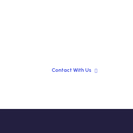
Contact With Us