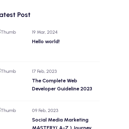
atest Post
19 Mar, 2024
Hello world!
17 Feb, 2023
The Complete Web
Developer Guideline 2023
09 Feb, 2023
Social Media Marketing
MASTERY( A-Z ) Journey