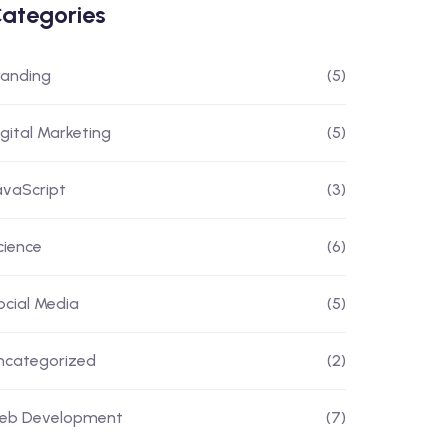
ategories
randing
(5)
igital Marketing
(5)
avaScript
(3)
cience
(6)
ocial Media
(5)
ncategorized
(2)
eb Development
(7)