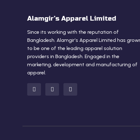
Alamgir’s Apparel Limited
Since its working with the reputation of
Bangladesh. Alamgir’s Apparel Limited has grow
to be one of the leading apparel solution
providers in Bangladesh. Engaged in the
marketing, development and manufacturing of
apparel.