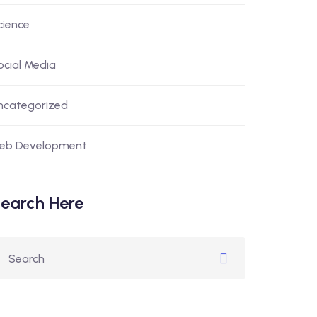
cience
ocial Media
ncategorized
eb Development
earch Here