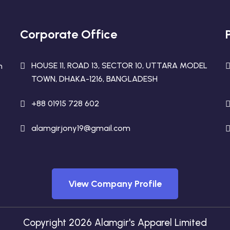
Corporate Office
HOUSE 11, ROAD 13, SECTOR 10, UTTARA MODEL
n
TOWN, DHAKA-1216, BANGLADESH
+88 01915 728 602
alamgirjony19@gmail.com
View Company Profile
Copyright 2026 Alamgir's Apparel Limited