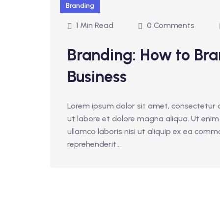
Branding
1 Min Read
0 Comments
Branding: How to Bra
Business
Lorem ipsum dolor sit amet, consectetur a
ut labore et dolore magna aliqua. Ut enim
ullamco laboris nisi ut aliquip ex ea comm
reprehenderit...