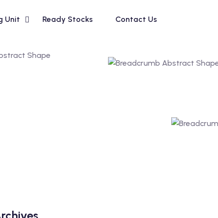
g Unit
Ready Stocks
Contact Us
rchives