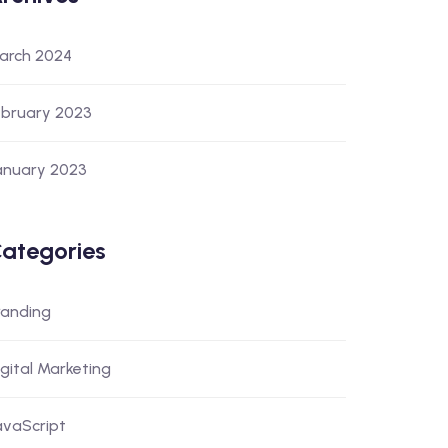
arch 2024
ebruary 2023
anuary 2023
ategories
randing
igital Marketing
avaScript