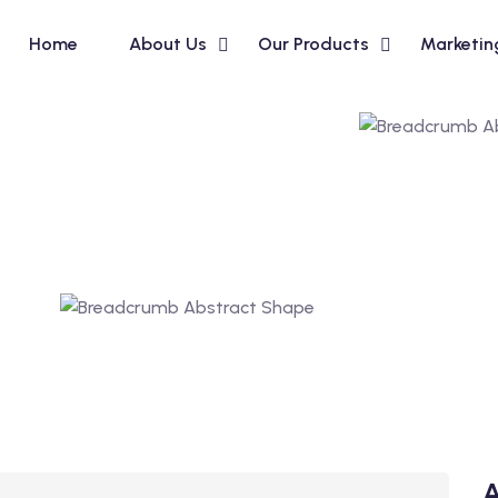
Home
About Us
Our Products
Marketin
A