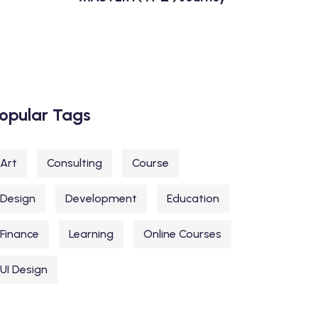
opular Tags
Art
Consulting
Course
Design
Development
Education
Finance
Learning
Online Courses
UI Design