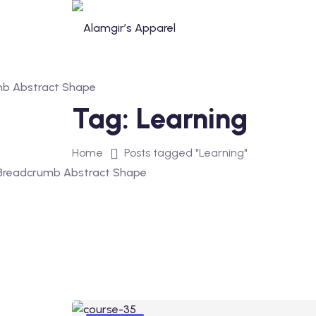
Tag:
Learning
Home
Posts tagged "Learning"