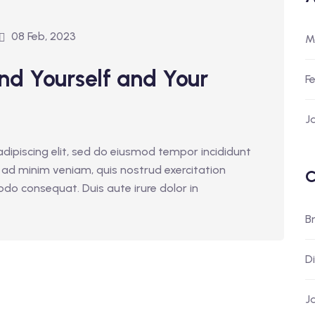
08 Feb, 2023
M
nd Yourself and Your
F
J
dipiscing elit, sed do eiusmod tempor incididunt
 ad minim veniam, quis nostrud exercitation
C
odo consequat. Duis aute irure dolor in
B
D
J