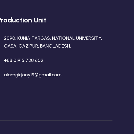
Production Unit
2090, KUNIA TARGAS, NATIONAL UNIVERSITY,
GASA, GAZIPUR, BANGLADESH.
+88 01915 728 602
alamgirjony19@gmail.com